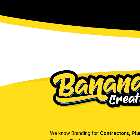
We know Branding for:
Contractors, Pl