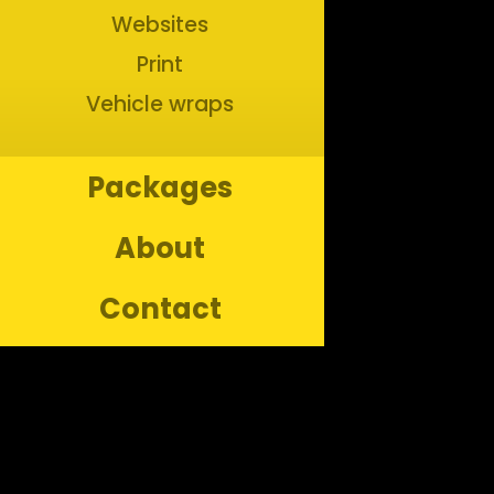
Websites
Print
Vehicle wraps
Packages
About
Contact
Copyright ©
2026
Bananas Creative. All rights reserved.