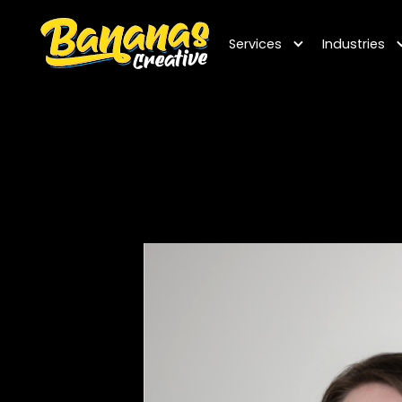
Services
Industries