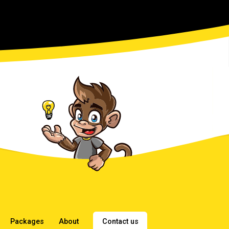
Packages
About
Contact us