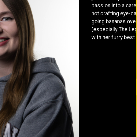
passion into a car
not crafting eye-cat
going bananas over
(especially The Le
with her furry best f