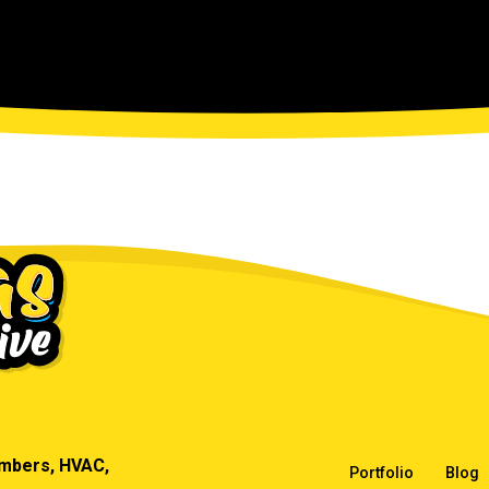
umbers, HVAC,
Portfolio
Blog