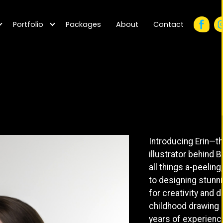
Portfolio
Packages
About
Contact
Introducing Erin—t
illustrator behind 
all things a-peeling
to designing stunnin
for creativity and 
childhood drawing e
years of experience