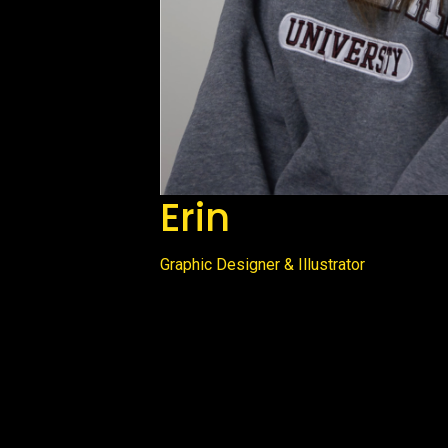
Erin
Graphic Designer & Illustrator