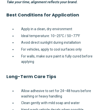
Take your time, alignment reflects your brand.
Best Conditions for Application
Apply in a clean, dry environment
Ideal temperature: 10–25°C / 50–77°F
Avoid direct sunlight during installation
For vehicles, apply to cool surfaces only
For walls, make sure paint is fully cured before
applying
Long-Term Care Tips
Allow adhesive to set for 24–48 hours before
washing or heavy handling
Clean gently with mild soap and water
Hand wash vehicle decals when possible