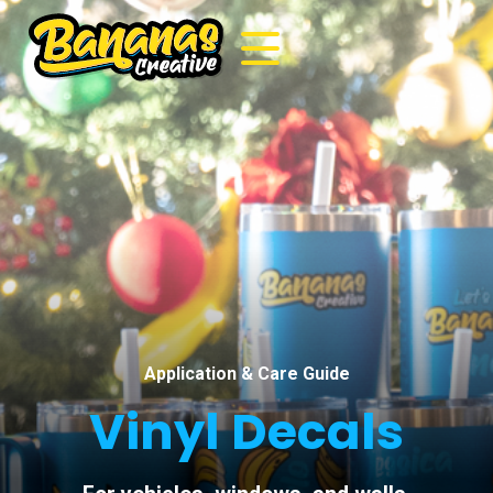
Application & Care Guide
Vinyl Decals