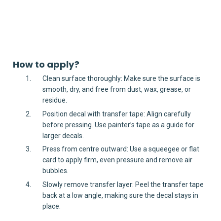
How to apply?
Clean surface thoroughly: Make sure the surface is
smooth, dry, and free from dust, wax, grease, or
residue.
Position decal with transfer tape: Align carefully
before pressing. Use painter’s tape as a guide for
larger decals.
Press from centre outward: Use a squeegee or flat
card to apply firm, even pressure and remove air
bubbles.
Slowly remove transfer layer: Peel the transfer tape
back at a low angle, making sure the decal stays in
place.