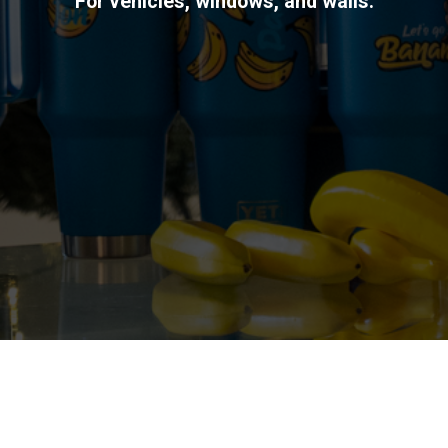
For vehicles, windows, and walls.