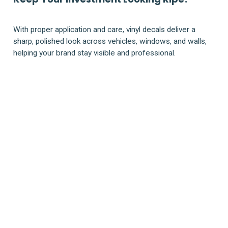
With proper application and care, vinyl decals deliver a
sharp, polished look across vehicles, windows, and walls,
helping your brand stay visible and professional.