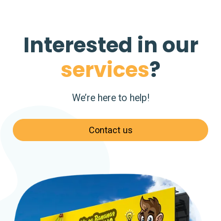
Interested in our
services
?
We’re here to help!
Contact us