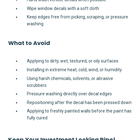
Wipe window decals with a soft cloth
Keep edges free from picking, scraping, or pressure
washing
What to Avoid
Applying to dirty, wet, textured, or oily surfaces
Installing in extreme heat, cold, wind, or humidity
Using harsh chemicals, solvents, or abrasive
scrubbers
Pressure washing directly over decal edges
Repositioning after the decal has been pressed down
Applying to freshly painted walls before the paint has
fully cured
Keep Your Investment Looking Ripe!