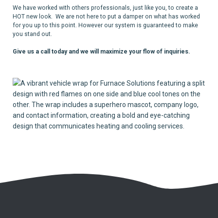
We have worked with others professionals, just like you, to create a
HOT new look. We are not here to put a damper on what has worked
for you up to this point. However our system is guaranteed to make
you stand out.
Give us a call today and we will maximize your flow of inquiries.