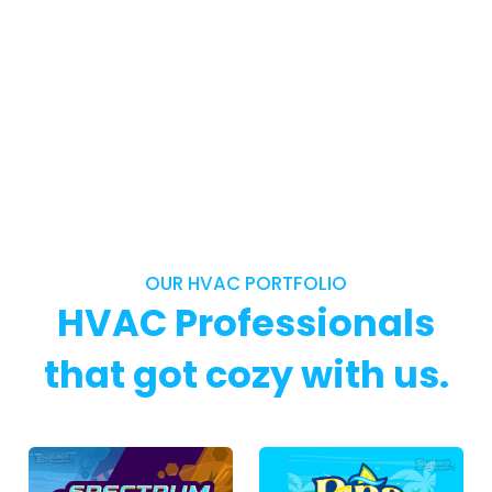
OUR HVAC PORTFOLIO
HVAC Professionals
that got cozy with us.