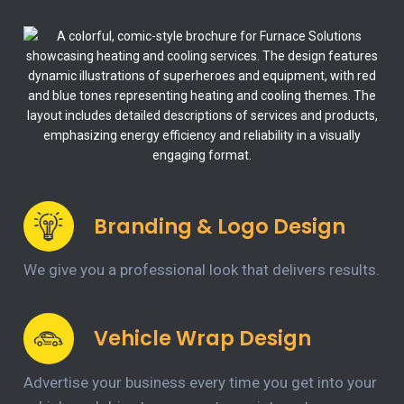
Branding & Logo Design
We give you a professional look that delivers results.
Vehicle Wrap Design
Advertise your business every time you get into your