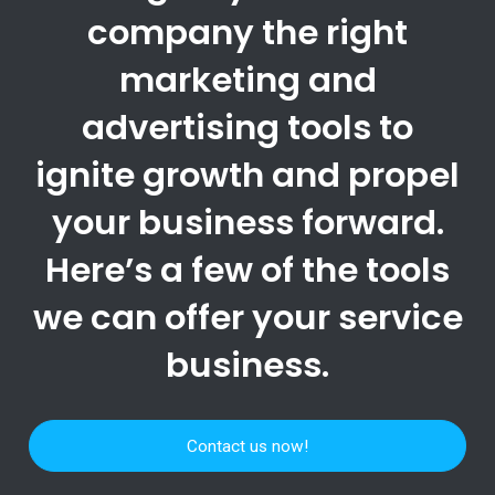
company the right
marketing and
advertising tools to
ignite growth and propel
your business forward.
Here’s a few of the tools
we can offer your service
business.
Contact us now!