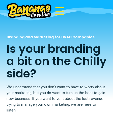
Branding and Marketing for HVAC Companies
Is your branding
a bit on the Chilly
side?
We understand that you don’t want to have to worry about
your marketing, but you do want to turn up the heat to gain
new business. If you want to vent about the lost revenue
trying to manage your own marketing, we are here to
listen.