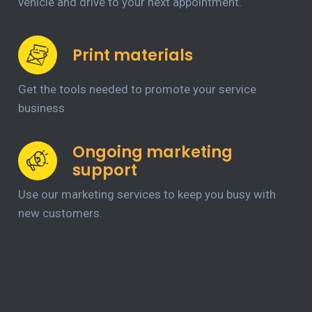
vehicle and drive to your next appointment.
Print materials
Get the tools needed to promote your service
business
Ongoing marketing
support
Use our marketing services to keep you busy with
new customers.