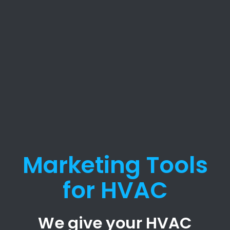
Marketing Tools
for HVAC
We give your HVAC