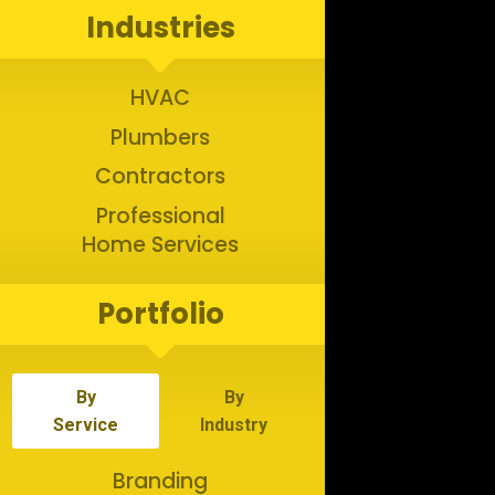
Industries
HVAC
Plumbers
Contractors
Professional
Home Services
Portfolio
By
By
Service
Industry
Branding