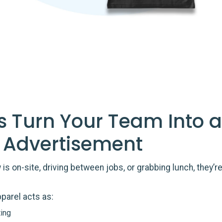
s Turn Your Team Into a
 Advertisement
is on-site, driving between jobs, or grabbing lunch, they’r
parel acts as:
ing