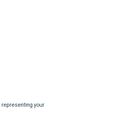
e representing your