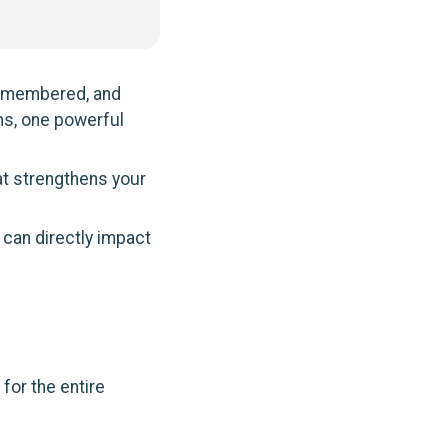
remembered, and
ns, one powerful
hat strengthens your
 can directly impact
g
for the entire