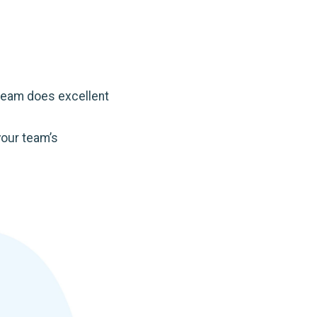
 team does excellent
your team’s