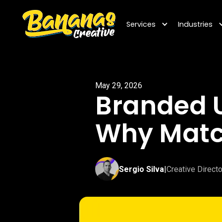
Services
Industries
May 29, 2026
Branded U
Why Matc
Sergio Silva
|
Creative Directo