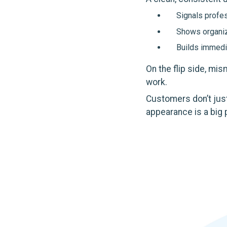
Signals profe
Shows organiz
Builds immedia
On the flip side, mi
work.
Customers don’t just
appearance is a big p