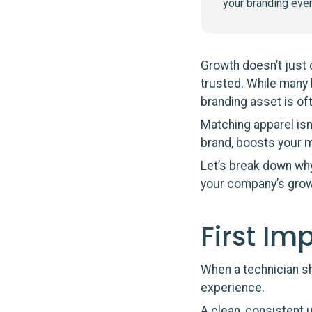
your branding eve
Growth doesn’t just
trusted. While many 
branding asset is of
Matching apparel isn’
brand, boosts your m
Let’s break down why
your company’s grow
First Im
When a technician s
experience.
A clean, consistent 