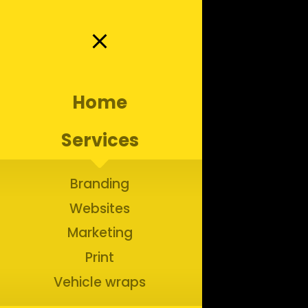
close
Home
ractors:
Services
ters
Branding
Websites
Marketing
Branding for Home Service Businesses
Print
Vehicle wraps