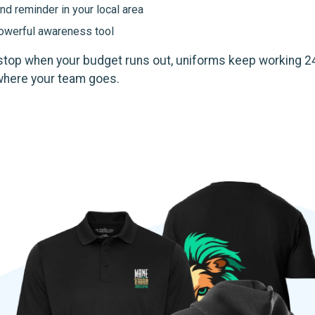
nd reminder in your local area
powerful awareness tool
 stop when your budget runs out, uniforms keep working 2
where your team goes.