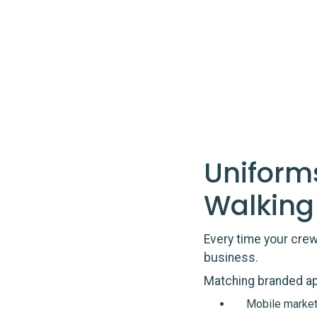
Uniform
Walking
Every time your crew 
business.
Matching branded ap
Mobile market