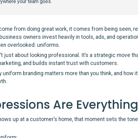
rywhere your team goes.
 come from doing great work, it comes from being seen, 
business owners invest heavily in tools, ads, and operatio
ten overlooked: uniforms.
t just about looking professional. It’s a strategic move t
arketing, and builds instant trust with customers.
 uniform branding matters more than you think, and how it
th.
pressions Are Everythin
hows up at a customer’s home, that moment sets the tone 
uniform: