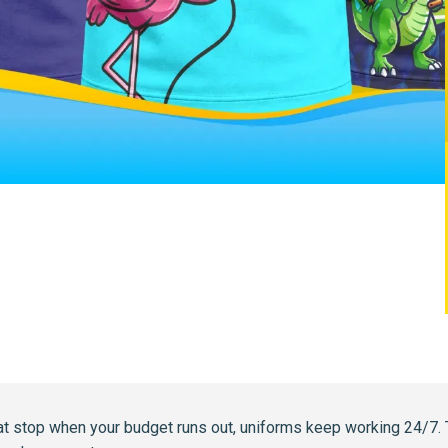
at stop when your budget runs out, uniforms keep working 24/7. 