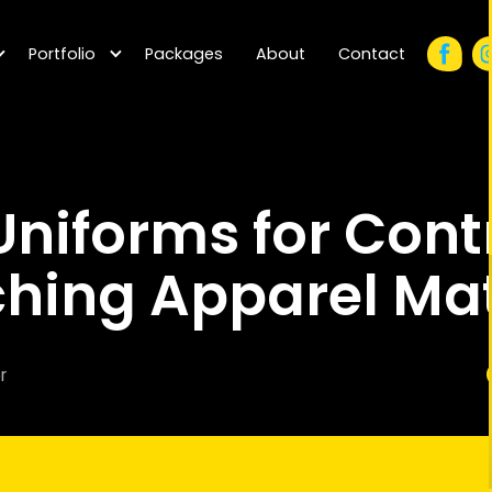
Portfolio
Packages
About
Contact
niforms for Cont
hing Apparel Mat
r