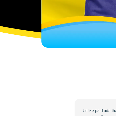
Unlike paid ads th