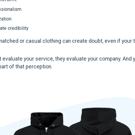
ssionalism
ation
te credibility
smatched or casual clothing can create doubt, even if your
 evaluate your service, they evaluate your company. And 
art of that perception.