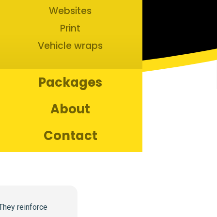
Websites
Print
Vehicle wraps
Packages
About
Contact
Copyright ©
2026
Bananas Creative. All rights reserved.
They reinforce