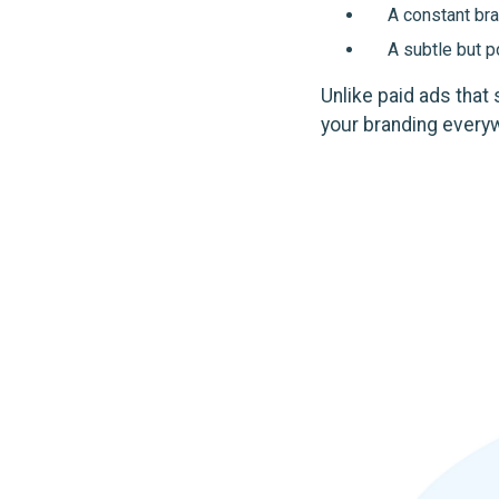
A constant bra
A subtle but 
Unlike paid ads that
your branding every