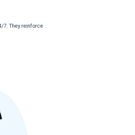
4/7. They reinforce