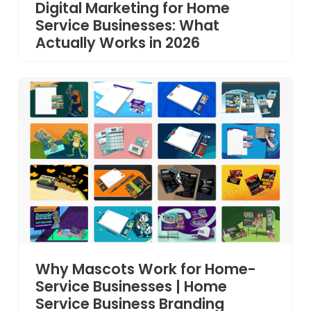
Digital Marketing for Home
Service Businesses: What
Actually Works in 2026
Why Mascots Work for Home-
Service Businesses | Home
Service Business Branding