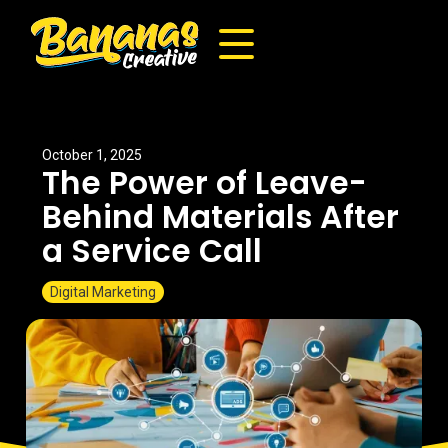
October 1, 2025
The Power of Leave-
Behind Materials After
a Service Call
Digital Marketing