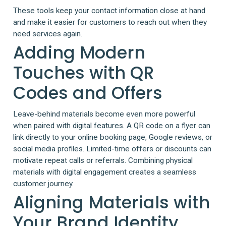
These tools keep your contact information close at hand
and make it easier for customers to reach out when they
need services again.
Adding Modern
Touches with QR
Codes and Offers
Leave-behind materials become even more powerful
when paired with digital features. A QR code on a flyer can
link directly to your online booking page, Google reviews, or
social media profiles. Limited-time offers or discounts can
motivate repeat calls or referrals. Combining physical
materials with digital engagement creates a seamless
customer journey.
Aligning Materials with
Your Brand Identity