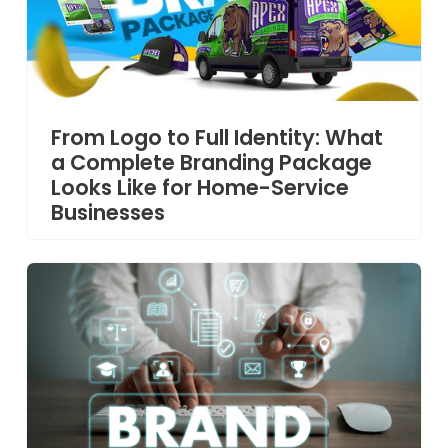
From Logo to Full Identity: What
a Complete Branding Package
Looks Like for Home-Service
Businesses