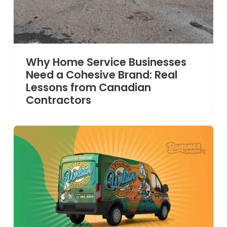
Why Home Service Businesses
Need a Cohesive Brand: Real
Lessons from Canadian
Contractors