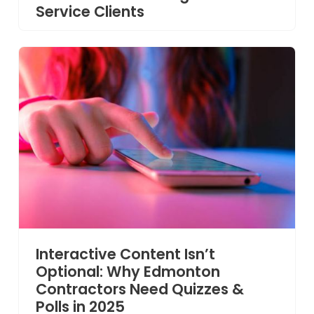
Service Clients
Interactive Content Isn’t
Optional: Why Edmonton
Contractors Need Quizzes &
Polls in 2025