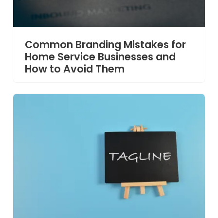
Common Branding Mistakes for
Home Service Businesses and
How to Avoid Them