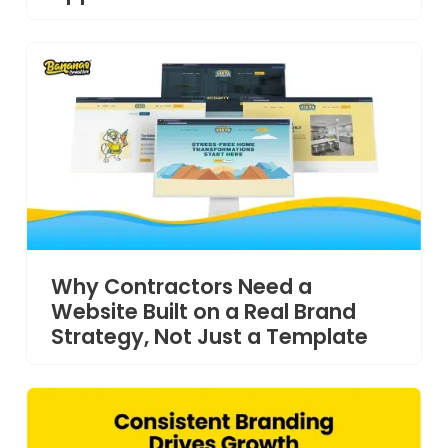
Why Contractors Need a
Website Built on a Real Brand
Strategy, Not Just a Template