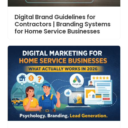
Digital Brand Guidelines for
Contractors | Branding Systems
for Home Service Businesses