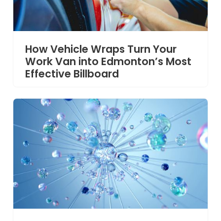
How Vehicle Wraps Turn Your
Work Van into Edmonton’s Most
Effective Billboard