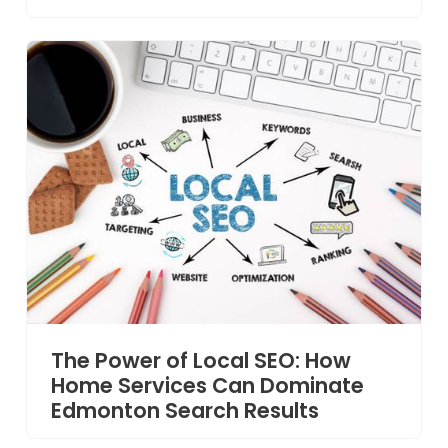
The Power of Local SEO: How
Home Services Can Dominate
Edmonton Search Results