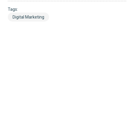
Tags:
Digital Marketing