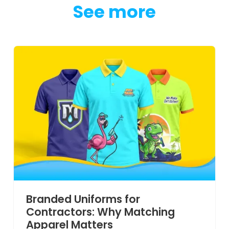
See more
Branded Uniforms for
Contractors: Why Matching
Apparel Matters