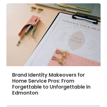
Brand Identity Makeovers for
Home Service Pros: From
Forgettable to Unforgettable in
Edmonton