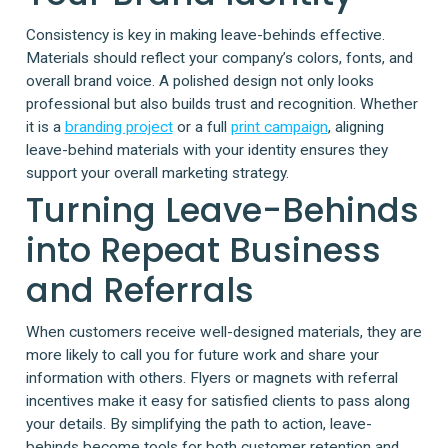
Consistency is key in making leave-behinds effective.
Materials should reflect your company’s colors, fonts, and
overall brand voice. A polished design not only looks
professional but also builds trust and recognition. Whether
it is a
branding project
or a full
print campaign
, aligning
leave-behind materials with your identity ensures they
support your overall marketing strategy.
Turning Leave-Behinds
into Repeat Business
and Referrals
When customers receive well-designed materials, they are
more likely to call you for future work and share your
information with others. Flyers or magnets with referral
incentives make it easy for satisfied clients to pass along
your details. By simplifying the path to action, leave-
behinds become tools for both customer retention and