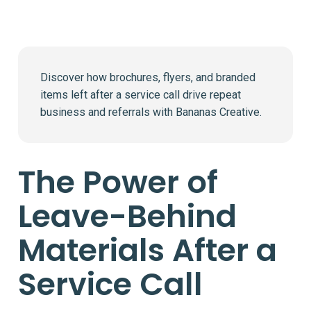
Discover how brochures, flyers, and branded
items left after a service call drive repeat
business and referrals with Bananas Creative.
The Power of
Leave-Behind
Materials After a
Service Call