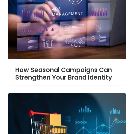
How Seasonal Campaigns Can
Strengthen Your Brand Identity