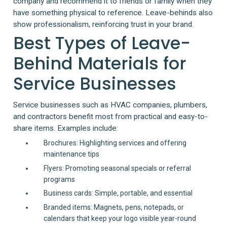
company and recommend it to friends or family when they
have something physical to reference. Leave-behinds also
show professionalism, reinforcing trust in your brand.
Best Types of Leave-
Behind Materials for
Service Businesses
Service businesses such as HVAC companies, plumbers,
and contractors benefit most from practical and easy-to-
share items. Examples include:
Brochures: Highlighting services and offering
maintenance tips
Flyers: Promoting seasonal specials or referral
programs
Business cards: Simple, portable, and essential
Branded items: Magnets, pens, notepads, or
calendars that keep your logo visible year-round