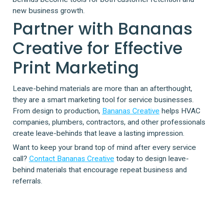
new business growth.
Partner with Bananas
Creative for Effective
Print Marketing
Leave-behind materials are more than an afterthought,
they are a smart marketing tool for service businesses.
From design to production,
Bananas Creative
helps HVAC
companies, plumbers, contractors, and other professionals
create leave-behinds that leave a lasting impression.
Want to keep your brand top of mind after every service
call?
Contact Bananas Creative
today to design leave-
behind materials that encourage repeat business and
referrals.