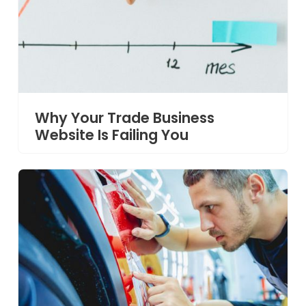
Why Your Trade Business
Website Is Failing You