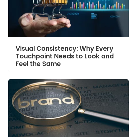
Visual Consistency: Why Every
Touchpoint Needs to Look and
Feel the Same