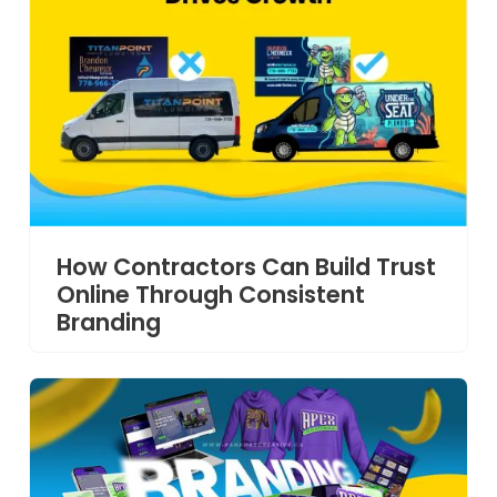
How Contractors Can Build Trust
Online Through Consistent
Branding