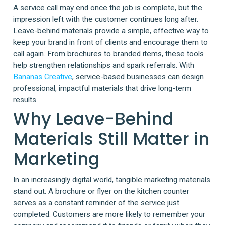
A service call may end once the job is complete, but the
impression left with the customer continues long after.
Leave-behind materials provide a simple, effective way to
keep your brand in front of clients and encourage them to
call again. From brochures to branded items, these tools
help strengthen relationships and spark referrals. With
Bananas Creative
, service-based businesses can design
professional, impactful materials that drive long-term
results.
Why Leave-Behind
Materials Still Matter in
Marketing
In an increasingly digital world, tangible marketing materials
stand out. A brochure or flyer on the kitchen counter
serves as a constant reminder of the service just
completed. Customers are more likely to remember your