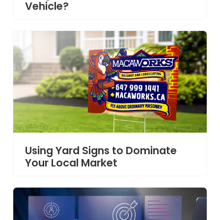
Vehicle?
Using Yard Signs to Dominate
Your Local Market