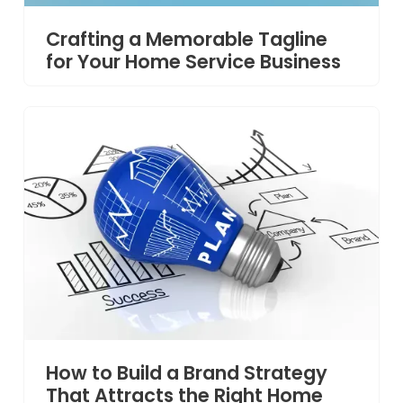
Crafting a Memorable Tagline
for Your Home Service Business
How to Build a Brand Strategy
That Attracts the Right Home