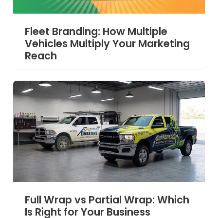
Fleet Branding: How Multiple
Vehicles Multiply Your Marketing
Reach
Full Wrap vs Partial Wrap: Which
Is Right for Your Business