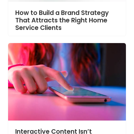
How to Build a Brand Strategy
That Attracts the Right Home
Service Clients
Interactive Content Isn’t