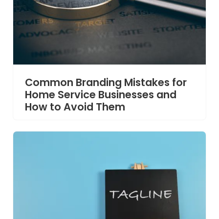
Common Branding Mistakes for
Home Service Businesses and
How to Avoid Them