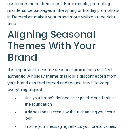
customers need them most. For example, promoting
maintenance packages in the spring or holiday promotions
in December makes your brand more visible at the right
time.
Aligning Seasonal
Themes With Your
Brand
It is important to ensure seasonal promotions still feel
authentic. A holiday theme that looks disconnected from
your brand can feel forced and reduce trust. To keep
everything aligned:
Use your brand’s defined color palette and fonts as
the foundation
Add seasonal accents without changing your core
look
Ensure your messaging reflects your brand values,