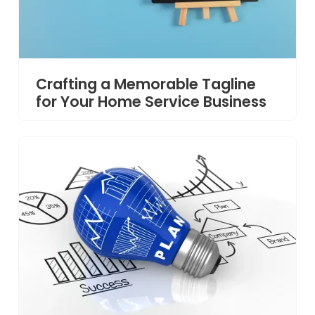
Crafting a Memorable Tagline
for Your Home Service Business