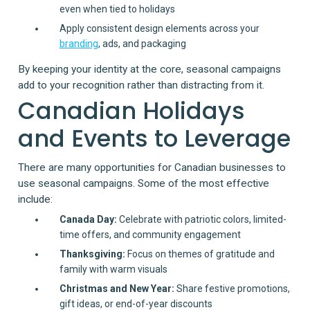
even when tied to holidays
Apply consistent design elements across your
branding
, ads, and packaging
By keeping your identity at the core, seasonal campaigns
add to your recognition rather than distracting from it.
Canadian Holidays
and Events to Leverage
There are many opportunities for Canadian businesses to
use seasonal campaigns. Some of the most effective
include:
Canada Day:
Celebrate with patriotic colors, limited-
time offers, and community engagement
Thanksgiving:
Focus on themes of gratitude and
family with warm visuals
Christmas and New Year:
Share festive promotions,
gift ideas, or end-of-year discounts