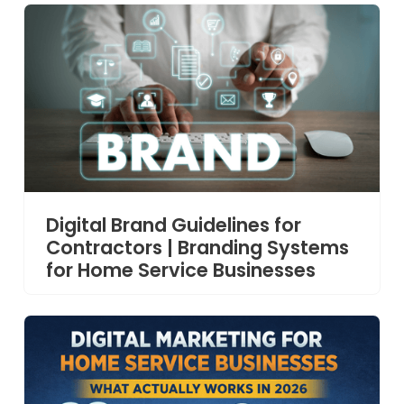
Digital Brand Guidelines for
Contractors | Branding Systems
for Home Service Businesses