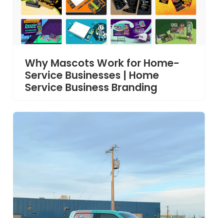
Why Mascots Work for Home-
Service Businesses | Home
Service Business Branding