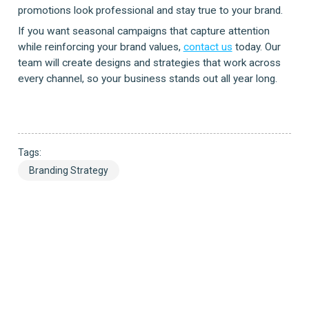
promotions look professional and stay true to your brand.
If you want seasonal campaigns that capture attention
while reinforcing your brand values,
contact us
today. Our
team will create designs and strategies that work across
every channel, so your business stands out all year long.
Tags:
Branding Strategy