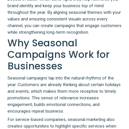
brand identity and keep your business top of mind
throughout the year. By aligning seasonal themes with your
values and ensuring consistent visuals across every
channel, you can create campaigns that engage customers
while strengthening long-term recognition.
Why Seasonal
Campaigns Work for
Businesses
Seasonal campaigns tap into the natural rhythms of the
year. Customers are already thinking about certain holidays
and events, which makes them more receptive to timely
promotions. This sense of relevance increases
engagement, builds emotional connections, and
encourages repeat business.
For service-based companies, seasonal marketing also
creates opportunities to highlight specific services when