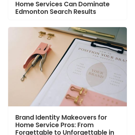
Home Services Can Dominate
Edmonton Search Results
Brand Identity Makeovers for
Home Service Pros: From
Forgettable to Unforgettable in