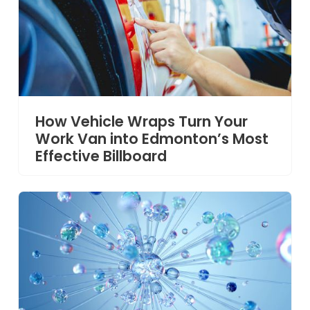
How Vehicle Wraps Turn Your
Work Van into Edmonton’s Most
Effective Billboard