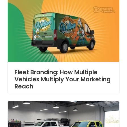
Fleet Branding: How Multiple
Vehicles Multiply Your Marketing
Reach