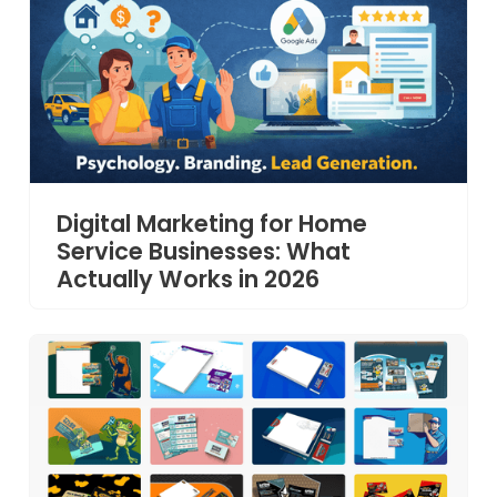
Digital Marketing for Home
Service Businesses: What
Actually Works in 2026