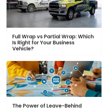
Full Wrap vs Partial Wrap: Which
Is Right for Your Business
Vehicle?
The Power of Leave-Behind