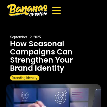
September 12, 2025
How Seasonal
Campaigns Can
Strengthen Your
Brand Identity
Branding Identity