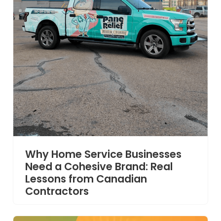
Why Home Service Businesses
Need a Cohesive Brand: Real
Lessons from Canadian
Contractors