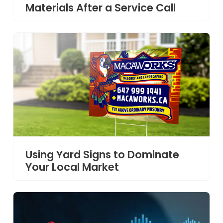
Materials After a Service Call
Using Yard Signs to Dominate
Your Local Market