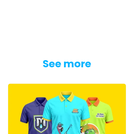
See more