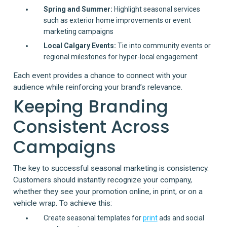
Spring and Summer:
Highlight seasonal services
such as exterior home improvements or event
marketing campaigns
Local Calgary Events:
Tie into community events or
regional milestones for hyper-local engagement
Each event provides a chance to connect with your
audience while reinforcing your brand’s relevance.
Keeping Branding
Consistent Across
Campaigns
The key to successful seasonal marketing is consistency.
Customers should instantly recognize your company,
whether they see your promotion online, in print, or on a
vehicle wrap. To achieve this:
Create seasonal templates for
print
ads and social