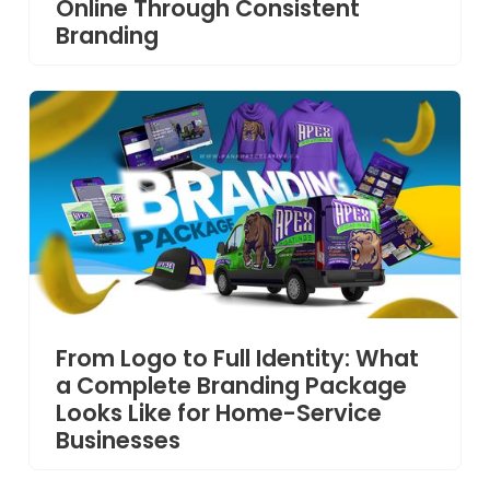
Online Through Consistent
Branding
From Logo to Full Identity: What
a Complete Branding Package
Looks Like for Home-Service
Businesses