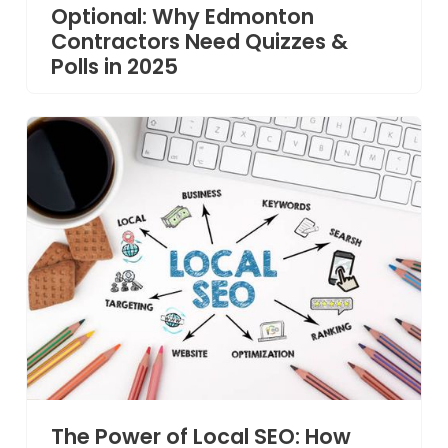
Optional: Why Edmonton
Contractors Need Quizzes &
Polls in 2025
The Power of Local SEO: How