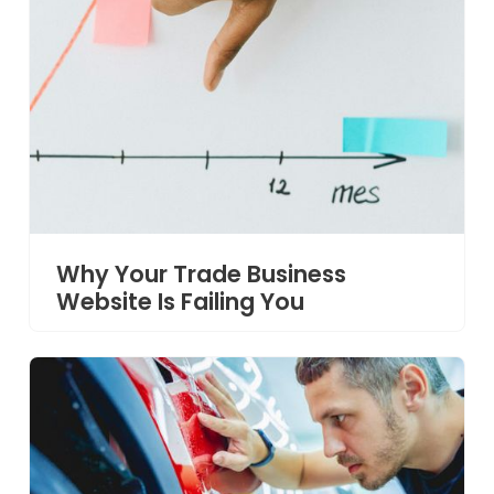
Why Your Trade Business
Website Is Failing You