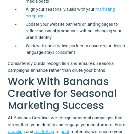
media posts
Align your seasonal visuals with your
marketing
campaigns
Update your website banners or landing pages to
reflect seasonal promotions without changing your
brand identity
Work with one creative partner to ensure your design
language stays consistent
Consistency builds recognition and ensures seasonal
campaigns enhance rather than dilute your brand.
Work With Bananas
Creative for Seasonal
Marketing Success
At Bananas Creative, we design seasonal campaigns that
strengthen your identity and engage your customers. From
branding
and
marketing
to
print
materials, we ensure your