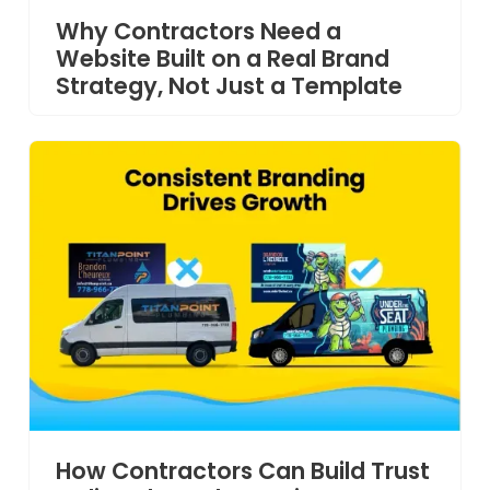
Why Contractors Need a
Website Built on a Real Brand
Strategy, Not Just a Template
How Contractors Can Build Trust