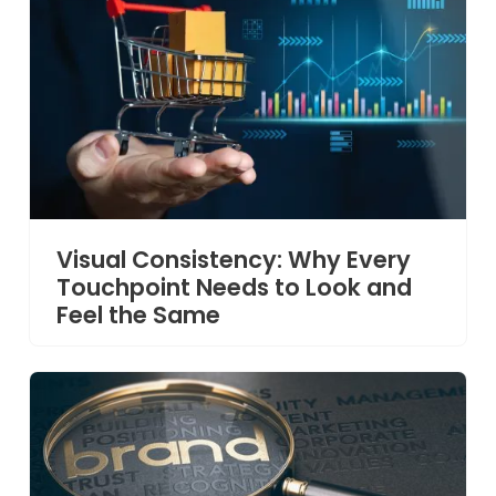
Visual Consistency: Why Every
Touchpoint Needs to Look and
Feel the Same