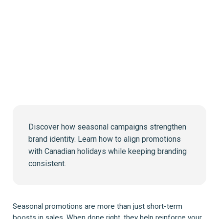
Discover how seasonal campaigns strengthen
brand identity. Learn how to align promotions
with Canadian holidays while keeping branding
consistent.
Seasonal promotions are more than just short-term
boosts in sales. When done right, they help reinforce your