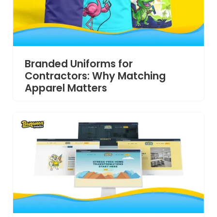
Branded Uniforms for
Contractors: Why Matching
Apparel Matters