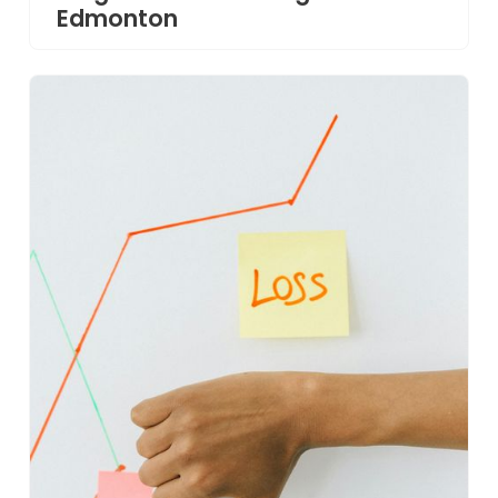
Edmonton