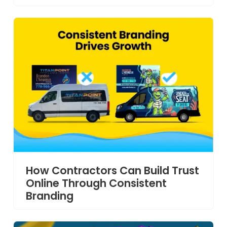
How Contractors Can Build Trust
Online Through Consistent
Branding