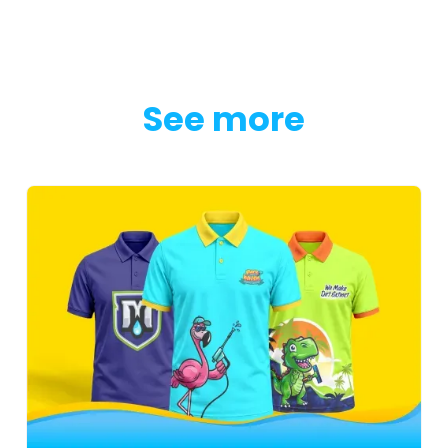
See more