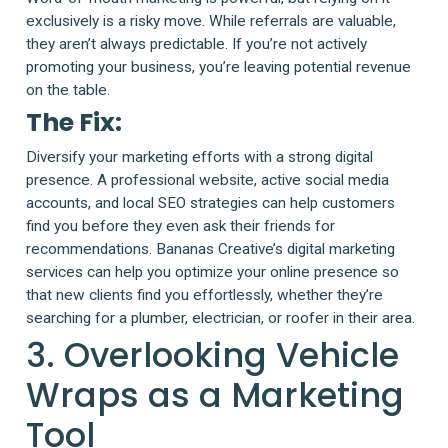
exclusively is a risky move. While referrals are valuable,
they aren’t always predictable. If you’re not actively
promoting your business, you’re leaving potential revenue
on the table.
The Fix:
Diversify your marketing efforts with a strong digital
presence. A professional website, active social media
accounts, and local SEO strategies can help customers
find you before they even ask their friends for
recommendations. Bananas Creative’s digital marketing
services can help you optimize your online presence so
that new clients find you effortlessly, whether they’re
searching for a plumber, electrician, or roofer in their area.
3. Overlooking Vehicle
Wraps as a Marketing
Tool