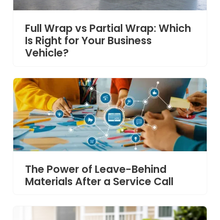
Full Wrap vs Partial Wrap: Which
Is Right for Your Business
Vehicle?
The Power of Leave-Behind
Materials After a Service Call