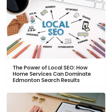
The Power of Local SEO: How
Home Services Can Dominate
Edmonton Search Results