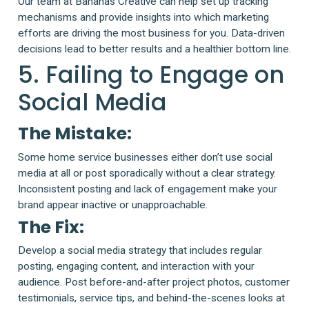
Our team at Bananas Creative can help set up tracking
mechanisms and provide insights into which marketing
efforts are driving the most business for you. Data-driven
decisions lead to better results and a healthier bottom line.
5. Failing to Engage on
Social Media
The Mistake:
Some home service businesses either don’t use social
media at all or post sporadically without a clear strategy.
Inconsistent posting and lack of engagement make your
brand appear inactive or unapproachable.
The Fix:
Develop a social media strategy that includes regular
posting, engaging content, and interaction with your
audience. Post before-and-after project photos, customer
testimonials, service tips, and behind-the-scenes looks at