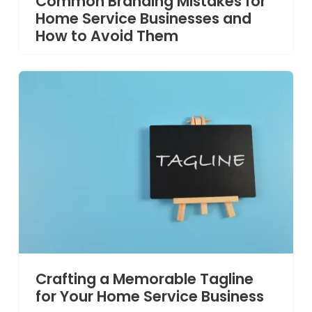
Common Branding Mistakes for
Home Service Businesses and
How to Avoid Them
Crafting a Memorable Tagline
for Your Home Service Business