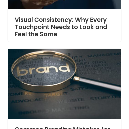
Visual Consistency: Why Every
Touchpoint Needs to Look and
Feel the Same