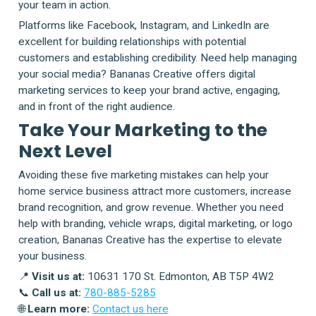
your team in action.
Platforms like Facebook, Instagram, and LinkedIn are
excellent for building relationships with potential
customers and establishing credibility. Need help managing
your social media? Bananas Creative offers digital
marketing services to keep your brand active, engaging,
and in front of the right audience.
Take Your Marketing to the
Next Level
Avoiding these five marketing mistakes can help your
home service business attract more customers, increase
brand recognition, and grow revenue. Whether you need
help with branding, vehicle wraps, digital marketing, or logo
creation, Bananas Creative has the expertise to elevate
your business.
📍
Visit us at:
10631 170 St. Edmonton, AB T5P 4W2
📞
Call us at:
780-885-5285
🌐
Learn more:
Contact us here