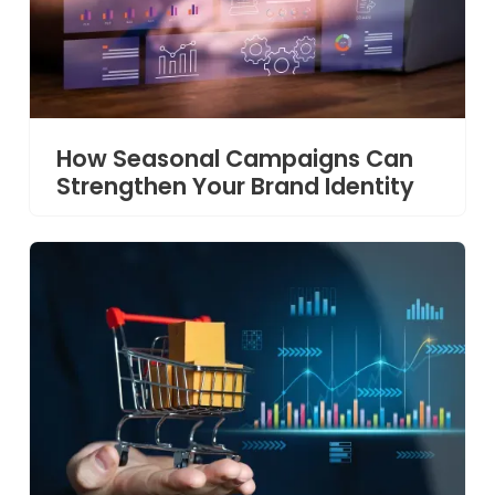
How Seasonal Campaigns Can
Strengthen Your Brand Identity