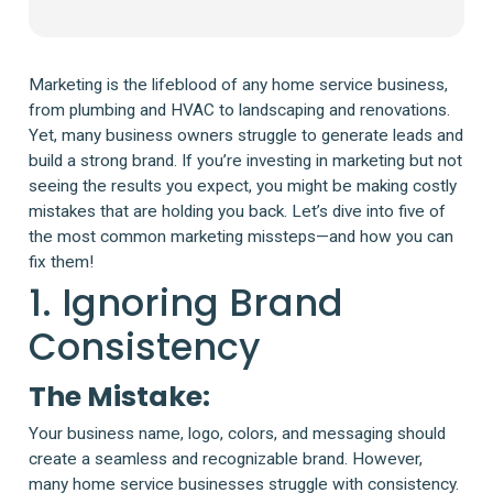
Marketing is the lifeblood of any home service business,
from plumbing and HVAC to landscaping and renovations.
Yet, many business owners struggle to generate leads and
build a strong brand. If you’re investing in marketing but not
seeing the results you expect, you might be making costly
mistakes that are holding you back. Let’s dive into five of
the most common marketing missteps—and how you can
fix them!
1. Ignoring Brand
Consistency
The Mistake:
Your business name, logo, colors, and messaging should
create a seamless and recognizable brand. However,
many home service businesses struggle with consistency.