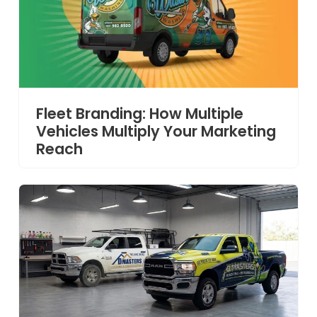
Fleet Branding: How Multiple
Vehicles Multiply Your Marketing
Reach