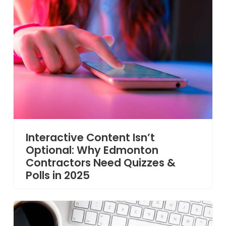
Interactive Content Isn’t
Optional: Why Edmonton
Contractors Need Quizzes &
Polls in 2025