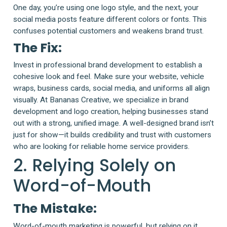
One day, you’re using one logo style, and the next, your
social media posts feature different colors or fonts. This
confuses potential customers and weakens brand trust.
The Fix:
Invest in professional brand development to establish a
cohesive look and feel. Make sure your website, vehicle
wraps, business cards, social media, and uniforms all align
visually. At Bananas Creative, we specialize in brand
development and logo creation, helping businesses stand
out with a strong, unified image. A well-designed brand isn’t
just for show—it builds credibility and trust with customers
who are looking for reliable home service providers.
2. Relying Solely on
Word-of-Mouth
The Mistake:
Word-of-mouth marketing is powerful, but relying on it