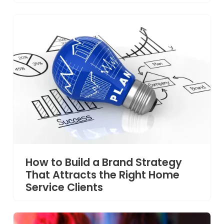
How to Build a Brand Strategy
That Attracts the Right Home
Service Clients