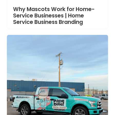
Why Mascots Work for Home-
Service Businesses | Home
Service Business Branding