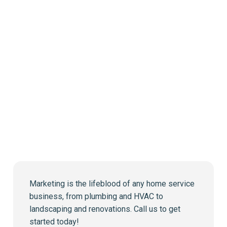
Marketing is the lifeblood of any home service
business, from plumbing and HVAC to
landscaping and renovations. Call us to get
started today!