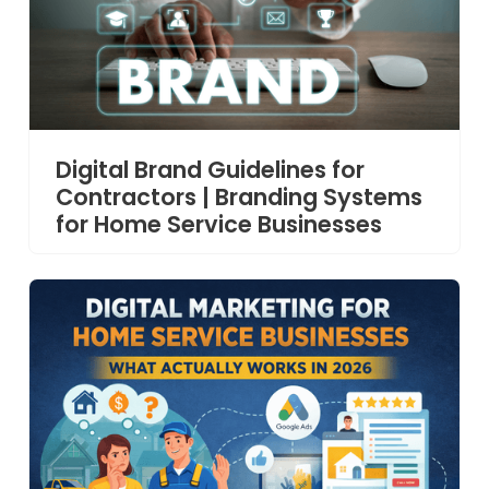
Digital Brand Guidelines for
Contractors | Branding Systems
for Home Service Businesses