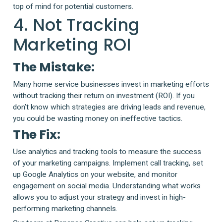
top of mind for potential customers.
4. Not Tracking
Marketing ROI
The Mistake:
Many home service businesses invest in marketing efforts
without tracking their return on investment (ROI). If you
don’t know which strategies are driving leads and revenue,
you could be wasting money on ineffective tactics.
The Fix:
Use analytics and tracking tools to measure the success
of your marketing campaigns. Implement call tracking, set
up Google Analytics on your website, and monitor
engagement on social media. Understanding what works
allows you to adjust your strategy and invest in high-
performing marketing channels.