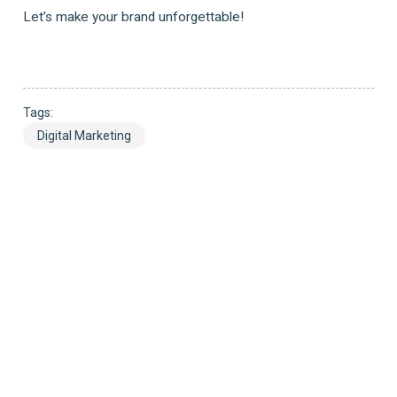
Let’s make your brand unforgettable!
Tags:
Digital Marketing