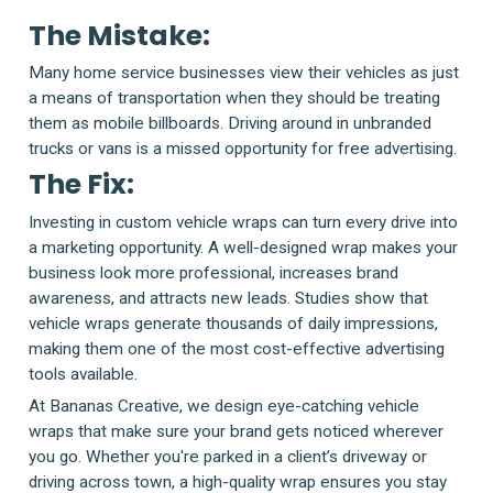
The Mistake:
Many home service businesses view their vehicles as just
a means of transportation when they should be treating
them as mobile billboards. Driving around in unbranded
trucks or vans is a missed opportunity for free advertising.
The Fix:
Investing in custom vehicle wraps can turn every drive into
a marketing opportunity. A well-designed wrap makes your
business look more professional, increases brand
awareness, and attracts new leads. Studies show that
vehicle wraps generate thousands of daily impressions,
making them one of the most cost-effective advertising
tools available.
At Bananas Creative, we design eye-catching vehicle
wraps that make sure your brand gets noticed wherever
you go. Whether you're parked in a client’s driveway or
driving across town, a high-quality wrap ensures you stay