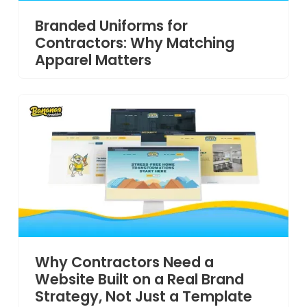
Branded Uniforms for
Contractors: Why Matching
Apparel Matters
Why Contractors Need a
Website Built on a Real Brand
Strategy, Not Just a Template