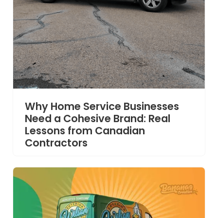
Why Home Service Businesses
Need a Cohesive Brand: Real
Lessons from Canadian
Contractors