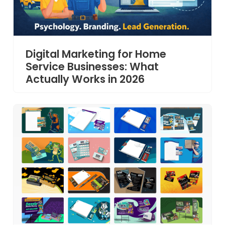
Digital Marketing for Home
Service Businesses: What
Actually Works in 2026