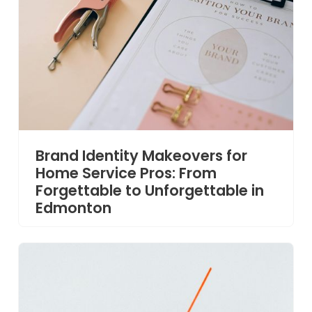
Brand Identity Makeovers for
Home Service Pros: From
Forgettable to Unforgettable in
Edmonton