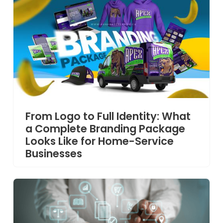
From Logo to Full Identity: What
a Complete Branding Package
Looks Like for Home-Service
Businesses