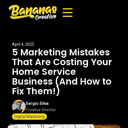
April 4, 2025
5 Marketing Mistakes
That Are Costing Your
Home Service
Business (And How to
Fix Them!)
Sergio Silva
Creative Director
Digital Marketing