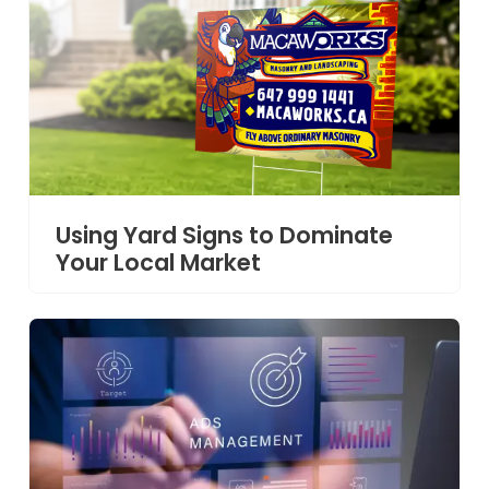
Using Yard Signs to Dominate
Your Local Market