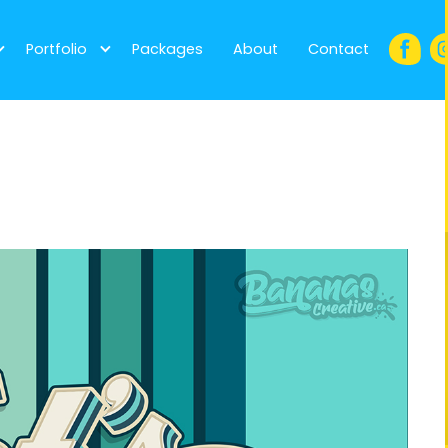
Portfolio
Packages
About
Contact