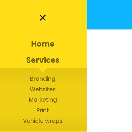
close
Home
Services
Jet’s Window Cleaning |
Branding
Branding for a Window
Websites
Cleaning company in
Marketing
Richmond
Print
Vehicle wraps