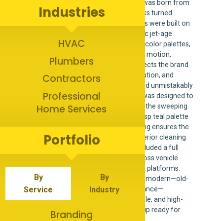
Jet’s Window Cleaning & Pressure Washing was born from
Industries
a love of the golden era—when service trucks turned
heads, logos had personality, and businesses were built on
pride and handshake trust. Inspired by classic jet-age
HVAC
design, vintage signage, and bold optimistic color palettes,
the Jet’s brand captures a sense of forward motion,
Plumbers
confidence, and speed. The name itself reflects the brand
promise: fast response times, precise execution, and
Contractors
results that feel like lift-off—clean, sharp, and unmistakably
Professional
professional. Every element of the identity was designed to
be instantly recognizable on the road. From the sweeping
Home Services
motion lines and retro typography to the crisp teal palette
and high-contrast applications, Jet’s branding ensures the
Portfolio
business doesn’t just blend in with other exterior cleaning
companies—it stands apart. This project included a full
visual identity system designed to scale across vehicle
wraps, signage, printed materials, and digital platforms.
By
By
The result is a brand that feels nostalgic yet modern—old-
school charm paired with modern performance—
Service
Industry
positioning Jet’s as a trustworthy, memorable, and high-
energy service provider that always shows up ready for
Branding
takeoff.