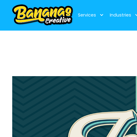
Services
Industries