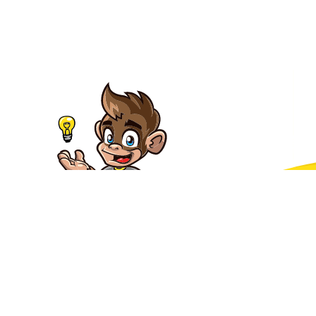
Packages
About
Contact us