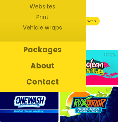
Websites
Print
Branding
Marketing
Print
Vehicle wrap
Vehicle wraps
See more
Packages
About
Contact
Copyright ©
2026
Bananas Creative. All rights reserved.