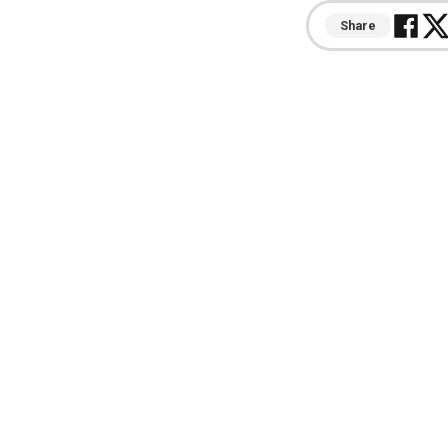
Share