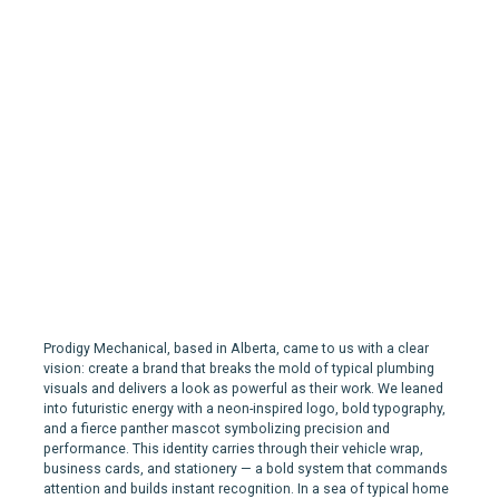
Prodigy | Branding for a
Plumbing, Heating & Gas
Company in Calgary
Prodigy Mechanical, based in Alberta, came to us with a clear
vision: create a brand that breaks the mold of typical plumbing
visuals and delivers a look as powerful as their work. We leaned
into futuristic energy with a neon-inspired logo, bold typography,
and a fierce panther mascot symbolizing precision and
performance. This identity carries through their vehicle wrap,
business cards, and stationery — a bold system that commands
attention and builds instant recognition. In a sea of typical home