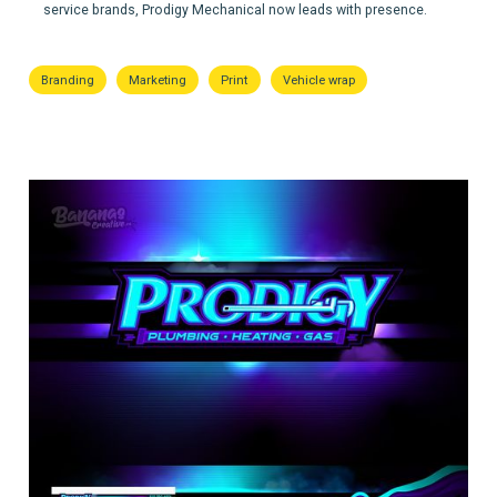
service brands, Prodigy Mechanical now leads with presence.
Branding
Marketing
Print
Vehicle wrap