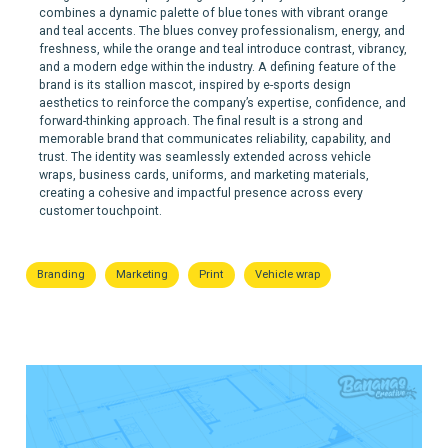
combines a dynamic palette of blue tones with vibrant orange
and teal accents. The blues convey professionalism, energy, and
freshness, while the orange and teal introduce contrast, vibrancy,
and a modern edge within the industry. A defining feature of the
brand is its stallion mascot, inspired by e-sports design
aesthetics to reinforce the company’s expertise, confidence, and
forward-thinking approach. The final result is a strong and
memorable brand that communicates reliability, capability, and
trust. The identity was seamlessly extended across vehicle
wraps, business cards, uniforms, and marketing materials,
creating a cohesive and impactful presence across every
customer touchpoint.
Branding
Marketing
Print
Vehicle wrap