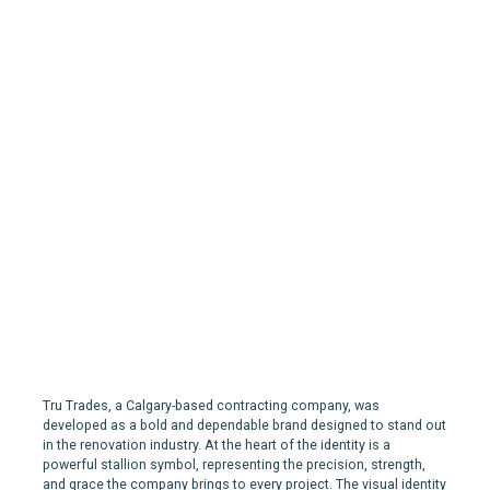
Tru Trades | Branding and
Marketing for a
Contracting Company in
Calgary
Tru Trades, a Calgary-based contracting company, was
developed as a bold and dependable brand designed to stand out
in the renovation industry. At the heart of the identity is a
powerful stallion symbol, representing the precision, strength,
and grace the company brings to every project. The visual identity