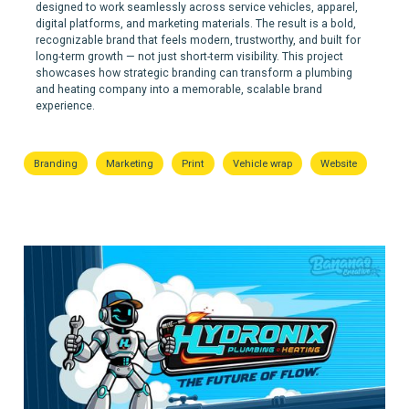
designed to work seamlessly across service vehicles, apparel,
digital platforms, and marketing materials. The result is a bold,
recognizable brand that feels modern, trustworthy, and built for
long-term growth — not just short-term visibility. This project
showcases how strategic branding can transform a plumbing
and heating company into a memorable, scalable brand
experience.
Branding
Marketing
Print
Vehicle wrap
Website