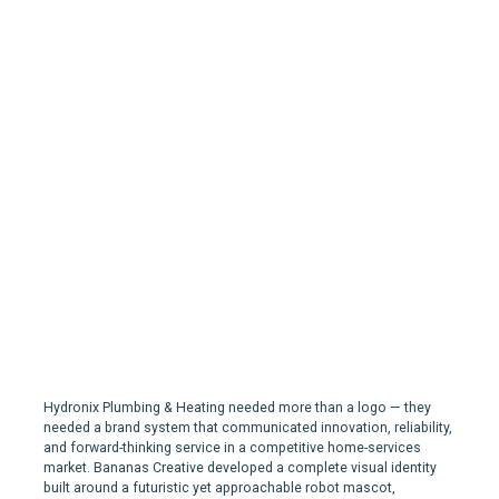
Hydronix Plumbing &
Heating | Branding for a
Plumbing company in
Nova Scotia
Hydronix Plumbing & Heating needed more than a logo — they
needed a brand system that communicated innovation, reliability,
and forward-thinking service in a competitive home-services
market. Bananas Creative developed a complete visual identity
built around a futuristic yet approachable robot mascot,