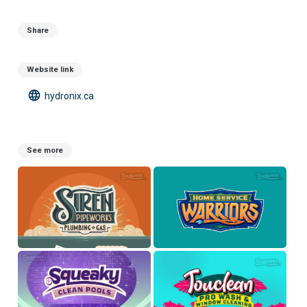
Share
Website link
language
hydronix.ca
See more