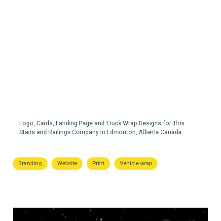
Alpine Stairs & Railings
Logo, Cards, Landing Page and Truck Wrap Designs for This
Stairs and Railings Company in Edmonton, Alberta Canada
Branding
Website
Print
Vehicle wrap