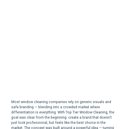
Top Tier Window Cleaning |
Branding for a Window
Cleaning Company in
Mississauga, ON
Most window cleaning companies rely on generic visuals and
safe branding — blending into a crowded market where
differentiation is everything. With Top Tier Window Cleaning, the
goal was clear from the beginning: create a brand that doesn’t
just look professional, but feels like the best choice in the
market. The concept was built around a powerful idea — turning