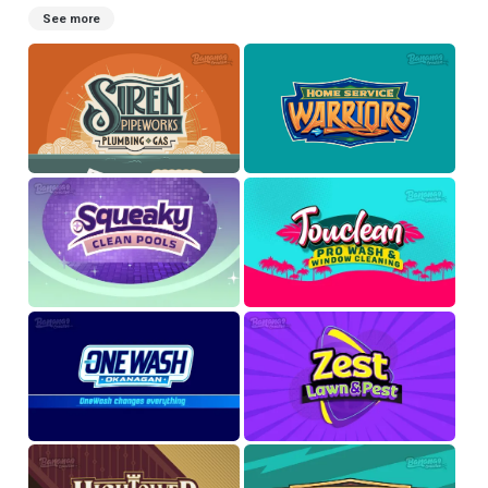
See more