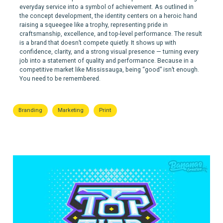
everyday service into a symbol of achievement. As outlined in
the concept development, the identity centers on a heroic hand
raising a squeegee like a trophy, representing pride in
craftsmanship, excellence, and top-level performance. The result
is a brand that doesn’t compete quietly. It shows up with
confidence, clarity, and a strong visual presence — turning every
job into a statement of quality and performance. Because in a
competitive market like Mississauga, being “good” isn’t enough.
You need to be remembered.
Branding
Marketing
Print