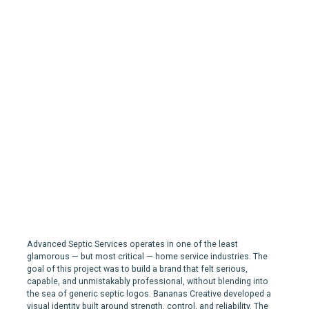
Advanced Septic Services |
Branding for a Septic
Services company in
Edmonton
Advanced Septic Services operates in one of the least
glamorous — but most critical — home service industries. The
goal of this project was to build a brand that felt serious,
capable, and unmistakably professional, without blending into
the sea of generic septic logos. Bananas Creative developed a
visual identity built around strength, control, and reliability. The