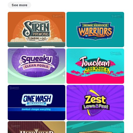
See more