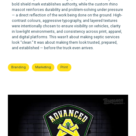
bold shield mark establishes authority, while the custom rhino
mascot reinforces durability and problem-solving under pressure
— a direct reflection of the work being done on the ground. High-
contrast colours, aggressive typography, and layered textures
were intentionally chosen to ensure visibility on vehicles, clarity
in low-light environments, and consistency across print, apparel,
and digital platforms. This wasn’t about making septic services
look “clean.” It was about making them look trusted, prepared,
and established — before the truck even arrives.
Branding
Marketing
Print