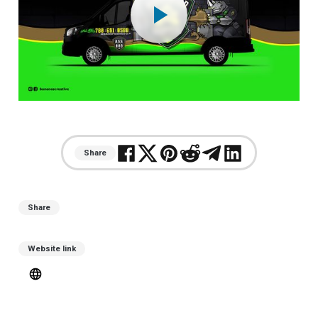
play_arrow
Share
Share
Website link
language