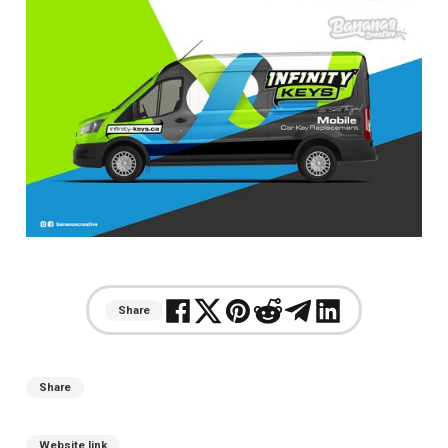
Share
Share
Website link