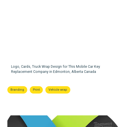
Infinity Keys
Logo, Cards, Truck Wrap Design for This Mobile Car Key
Replacement Company in Edmonton, Alberta Canada
Branding
Print
Vehicle wrap